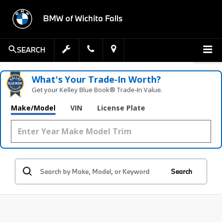
BMW of Wichita Falls
SEARCH
What's Your Trade‑In Worth?
Get your Kelley Blue Book® Trade‑In Value.
Make/Model
VIN
License Plate
Search