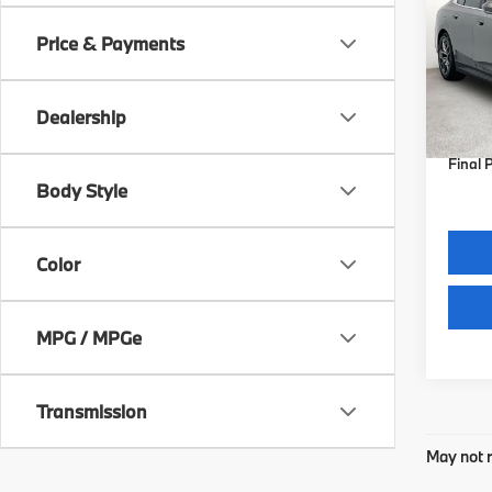
Price & Payments
Spe
VIN:
W
Model
MSRP
Dealership
Docum
In St
Final 
Body Style
Color
MPG / MPGe
Transmission
May not r