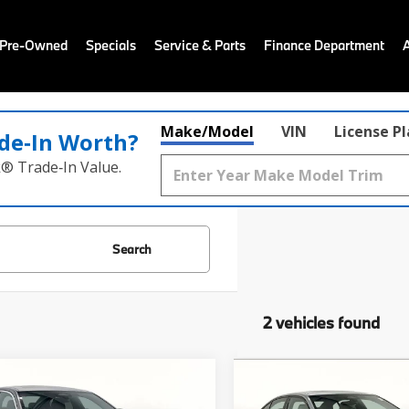
 Pre-Owned
Specials
Service & Parts
Finance Department
Make/Model
VIN
License P
de‑In Worth?
k® Trade‑In Value.
Search
2 vehicles found
mpare Vehicle
Compare Vehicle
$64,740
$68,22
BMW 5 Series
530i
2026
BMW 5 Series
53