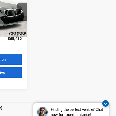
ock:
TCW18653
$68,225
$225
Ext.
Int.
$68,450
tion
ive
y)
Finding the perfect vehicle? Chat
now for expert guidance!