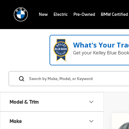
New
Electric
Pre-Owned
BMW Certified
What's Your Tra
Get your Kelley Blue Boo
Model & Trim
Co
Make
2026