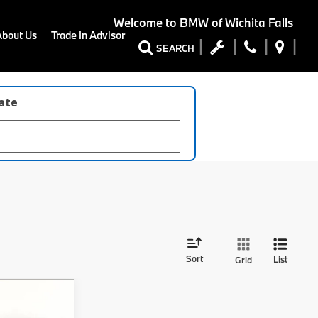
Welcome to
BMW of Wichita Falls
About Us
Trade In Advisor
SEARCH
late
Sort
List
Grid
5
0i